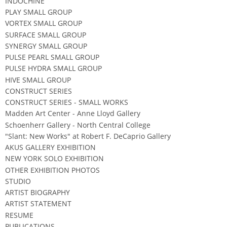
INDOCHINE
PLAY SMALL GROUP
VORTEX SMALL GROUP
SURFACE SMALL GROUP
SYNERGY SMALL GROUP
PULSE PEARL SMALL GROUP
PULSE HYDRA SMALL GROUP
HIVE SMALL GROUP
CONSTRUCT SERIES
CONSTRUCT SERIES - SMALL WORKS
Madden Art Center - Anne Lloyd Gallery
Schoenherr Gallery - North Central College
"Slant: New Works" at Robert F. DeCaprio Gallery
AKUS GALLERY EXHIBITION
NEW YORK SOLO EXHIBITION
OTHER EXHIBITION PHOTOS
STUDIO
ARTIST BIOGRAPHY
ARTIST STATEMENT
RESUME
PUBLICATIONS