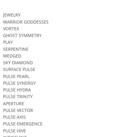
JEWELRY
WARRIOR GODDESSES
VORTEX
GHOST SYMMETRY
PLAY
SERPENTINE
WEDGED
SKY DIAMOND
SURFACE PULSE
PULSE PEARL
PULSE SYNERGY
PULSE HYDRA
PULSE TRINITY
APERTURE
PULSE VECTOR
PULSE AXIS
PULSE EMERGENCE
PULSE HIVE