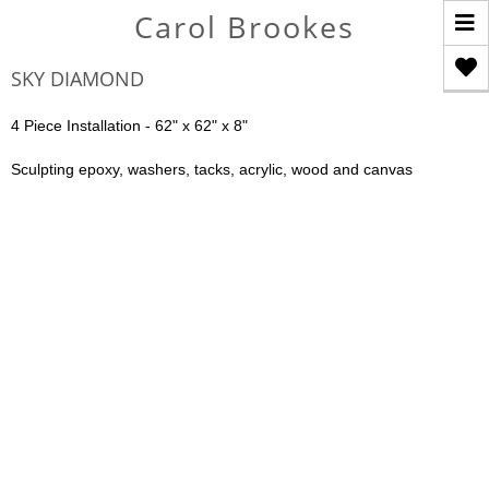
T
Carol Brookes
n
SKY DIAMOND
4 Piece Installation - 62" x 62" x 8"
Sculpting epoxy, washers, tacks, acrylic, wood and canvas