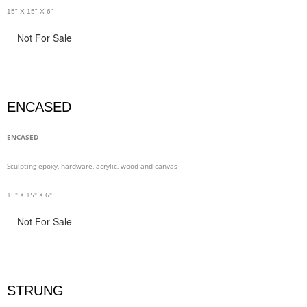
15" X 15" X 6"
Not For Sale
ENCASED
ENCASED
Sculpting epoxy, hardware, acrylic, wood and canvas
15" X 15" X 6"
Not For Sale
STRUNG