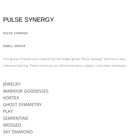
PULSE SYNERGY
PULSE SYNERGY
SMALL GROUP
This group of works was inspired by the larger group "Pulse Synergy" and has a very
industrial feeling. These structure are filled with bolts, zippers, and other hardware.
Not For Sale
JEWELRY
WARRIOR GODDESSES
VORTEX
GHOST SYMMETRY
PLAY
SERPENTINE
WEDGED
SKY DIAMOND