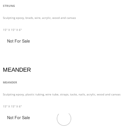
STRUNG
Sculpting epoxy, brads, wire, acrylic, wood and canvas
15" X 15" X 6"
Not For Sale
MEANDER
MEANDER
Sculpting epoxy, plastic tubing, wire tube, straps, tacks, nails, acrylic, wood and canvas
15" X 15" X 6"
Not For Sale