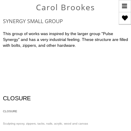
T
Carol Brookes
n
SYNERGY SMALL GROUP
This group of works was inspired by the larger group "Pulse
Synergy" and has a very industrial feeling. These structure are filled
with bolts, zippers, and other hardware.
CLOSURE
CLOSURE
Sculpting epoxy, zippers, tacks, nails, acrylic, wood and canvas