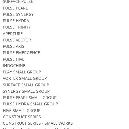
SURFACE PULSE
PULSE PEARL
PULSE SYNERGY
PULSE HYDRA
PULSE TRINITY
APERTURE
PULSE VECTOR
PULSE AXIS
PULSE EMERGENCE
PULSE HIVE
INDOCHINE
PLAY SMALL GROUP
VORTEX SMALL GROUP
SURFACE SMALL GROUP
SYNERGY SMALL GROUP
PULSE PEARL SMALL GROUP
PULSE HYDRA SMALL GROUP
HIVE SMALL GROUP
CONSTRUCT SERIES
CONSTRUCT SERIES - SMALL WORKS