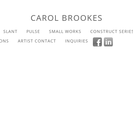
CAROL BROOKES
SLANT
PULSE
SMALL WORKS
CONSTRUCT SERIE
IONS
ARTIST CONTACT
INQUIRIES