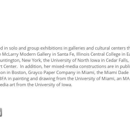
 in solo and group exhibitions in galleries and cultural centers t
he McLarry Modern Gallery in Santa Fe, Illinois Central College in 
 Huntington, New York, the University of North Iowa in Cedar Fall
enter. In addition, her mixed-media constructions are in public
ion in Boston, Grayco Paper Company in Miami, the Miami Dade
BFA in painting and drawing from the University of Miami, an MA 
dia art from the University of Iowa.