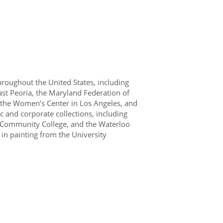
hroughout the United States, including
East Peoria, the Maryland Federation of
s, the Women’s Center in Los Angeles, and
 and corporate collections, including
 Community College, and the Waterloo
in painting from the University