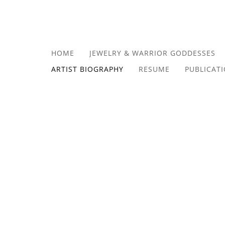
HOME
JEWELRY & WARRIOR GODDESSES
ARTIST BIOGRAPHY
RESUME
PUBLICAT