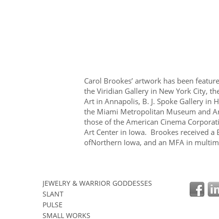
Carol Brookes’ artwork has been featured
the Viridian Gallery in New York City, t
Art in Annapolis, B. J. Spoke Gallery in
the Miami Metropolitan Museum and Art C
those of the American Cinema Corporat
Art Center in Iowa. Brookes received a 
ofNorthern Iowa, and an MFA in multime
JEWELRY & WARRIOR GODDESSES
SLANT
PULSE
SMALL WORKS