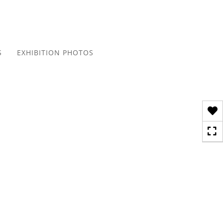
Toggle
navigation
S
EXHIBITION PHOTOS