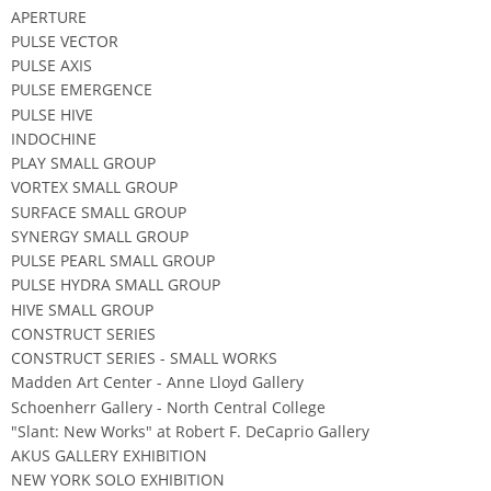
APERTURE
PULSE VECTOR
PULSE AXIS
PULSE EMERGENCE
PULSE HIVE
INDOCHINE
PLAY SMALL GROUP
VORTEX SMALL GROUP
SURFACE SMALL GROUP
SYNERGY SMALL GROUP
PULSE PEARL SMALL GROUP
PULSE HYDRA SMALL GROUP
HIVE SMALL GROUP
CONSTRUCT SERIES
CONSTRUCT SERIES - SMALL WORKS
Madden Art Center - Anne Lloyd Gallery
Schoenherr Gallery - North Central College
"Slant: New Works" at Robert F. DeCaprio Gallery
AKUS GALLERY EXHIBITION
NEW YORK SOLO EXHIBITION