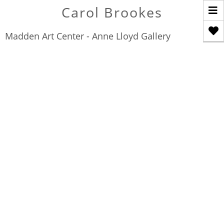
T
Carol Brookes
n
Madden Art Center - Anne Lloyd Gallery