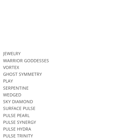
JEWELRY
WARRIOR GODDESSES
VORTEX
GHOST SYMMETRY
PLAY
SERPENTINE
WEDGED
SKY DIAMOND
SURFACE PULSE
PULSE PEARL
PULSE SYNERGY
PULSE HYDRA
PULSE TRINITY