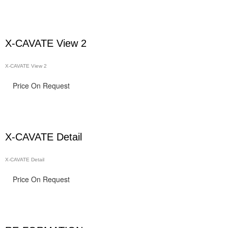
X-CAVATE View 2
X-CAVATE View 2
Price On Request
X-CAVATE Detail
X-CAVATE Detail
Price On Request