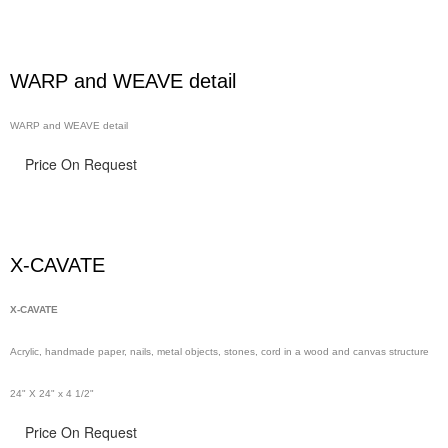
WARP and WEAVE detail
WARP and WEAVE detail
Price On Request
X-CAVATE
X-CAVATE
Acrylic, handmade paper,
nails,
metal objects, stones, cord in a wood and canvas structure
24" X 24" x 4 1/2"
Price On Request