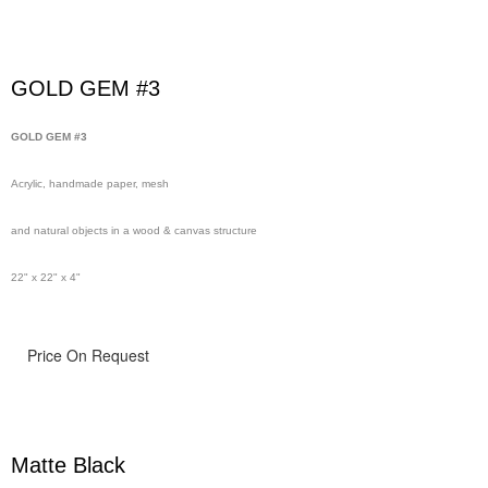
GOLD GEM #3
GOLD GEM #3
Acrylic, handmade paper, mesh
and natural objects in a wood & canvas structure
22" x 22" x 4"
Price On Request
Matte Black