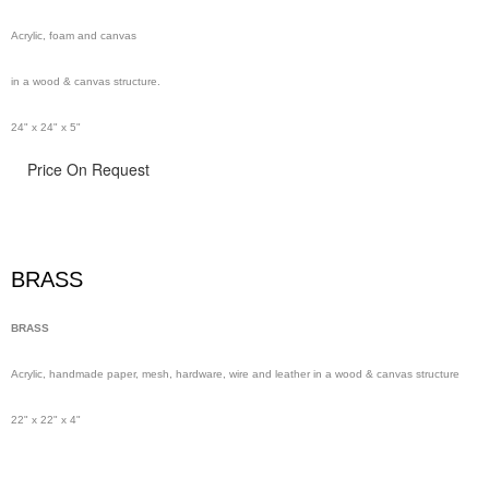
Acrylic, foam and canvas
in a wood & canvas structure.
24" x 24" x 5"
Price On Request
BRASS
BRASS
Acrylic, handmade paper,
mesh,
hardware, wire and leather in a wood & canvas structure
22" x 22" x 4"