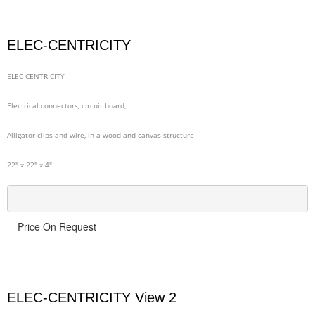
ELEC-CENTRICITY
ELEC-CENTRICITY
Electrical connectors, circuit board,
Alligator clips and wire, in a wood and canvas structure
22" x 22" x 4"
Price On Request
ELEC-CENTRICITY View 2