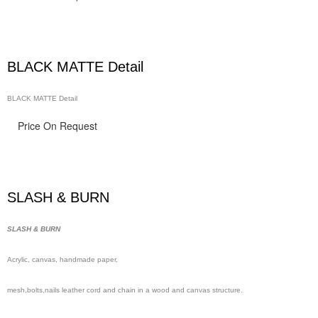
BLACK MATTE Detail
BLACK MATTE Detail
Price On Request
SLASH & BURN
SLASH & BURN
Acrylic, canvas, handmade
paper,
mesh,
bolts,nails leather cord and chain in a wood and canvas structure.