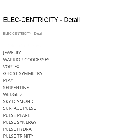
ELEC-CENTRICITY - Detail
ELEC-CENTRICITY - Detail
Price On Request
JEWELRY
WARRIOR GODDESSES
VORTEX
GHOST SYMMETRY
PLAY
SERPENTINE
WEDGED
SKY DIAMOND
SURFACE PULSE
PULSE PEARL
PULSE SYNERGY
PULSE HYDRA
PULSE TRINITY