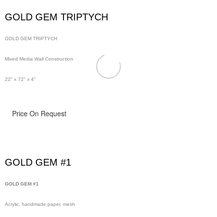
GOLD GEM TRIPTYCH
GOLD GEM TRIPTYCH
Mixed Media Wall Construction
22" x 72" x 4"
Price On Request
GOLD GEM #1
GOLD GEM #1
Acrylic, handmade paper, mesh