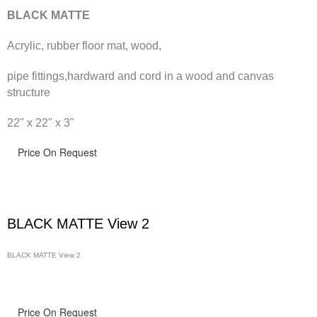
BLACK MATTE
Acrylic, rubber floor mat, wood,
pipe fittings,hardward and cord in a wood and canvas
structure
22" x 22" x 3"
Price On Request
BLACK MATTE View 2
BLACK MATTE View 2
Price On Request