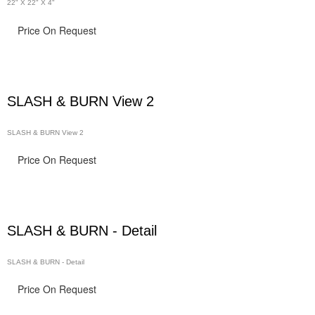
22" X 22" X 4"
Price On Request
SLASH & BURN View 2
SLASH & BURN View 2
Price On Request
SLASH & BURN - Detail
SLASH & BURN - Detail
Price On Request