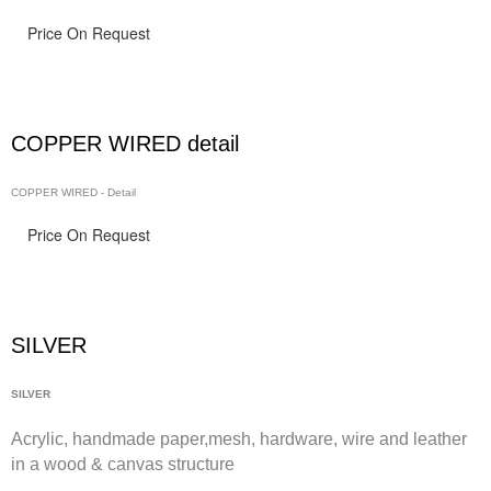
Price On Request
COPPER WIRED detail
COPPER WIRED - Detail
Price On Request
SILVER
SILVER
Acrylic, handmade paper,
mesh,
hardware, wire and leather
in a wood & canvas structure