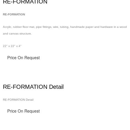
RE-FORMATION
RE-FORMATION
Acrylic, rubber floor
mat, pipe
fittings, wire,
tubing, handmade
paper and hardware in
a wood
and canvas structure.
22" x 22" x 4"
Price On Request
RE-FORMATION Detail
RE-FORMATION Detail
Price On Request