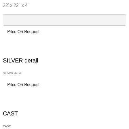
22' x 22" x 4"
Price On Request
SILVER detail
SILVER detail
Price On Request
CAST
CAST