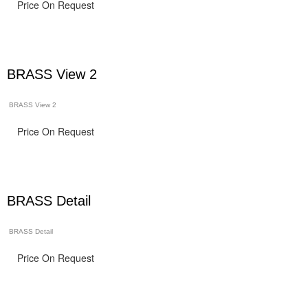
Price On Request
BRASS View 2
BRASS View 2
Price On Request
BRASS Detail
BRASS Detail
Price On Request