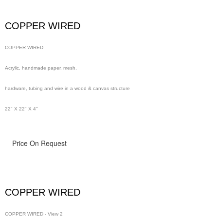
wire in a wood & canvas structure
COPPER WIRED
48" x 48" x 4"
COPPER WIRED
Acrylic, handmade paper, mesh,
hardware, tubing and wire in a wood & canvas structure
22" X 22" X 4"
Price On Request
COPPER WIRED
COPPER WIRED - View 2