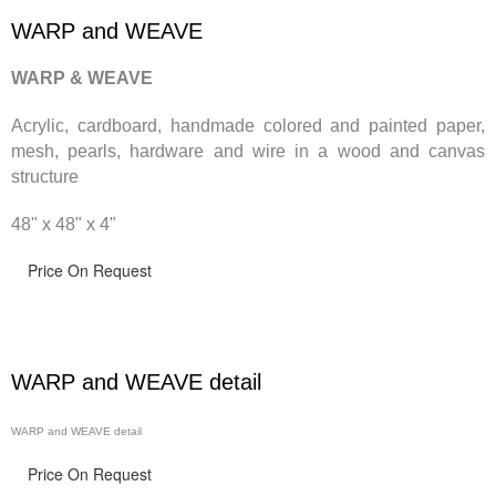
WARP and WEAVE
WARP & WEAVE
Acrylic, cardboard, handmade
colored and painted paper,
mesh, pearls, hardware and wire in a wood and canvas
structure
48" x 48" x 4"
Price On Request
WARP and WEAVE detail
WARP and WEAVE detail
Price On Request