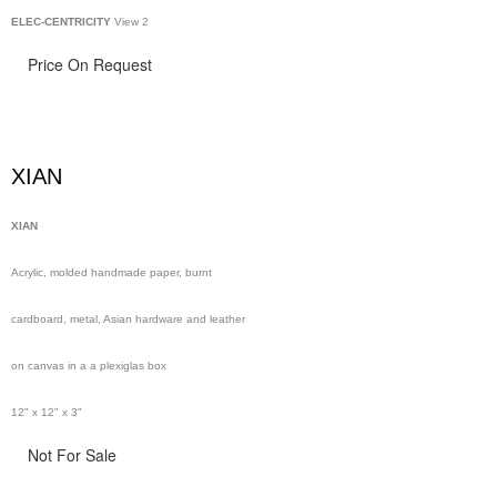
ELEC-CENTRICITY
View 2
Price On Request
XIAN
XIAN
Acrylic, molded handmade paper, burnt
cardboard, metal, Asian hardware and leather
on canvas in a a plexiglas box
12" x 12" x 3"
Not For Sale