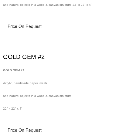
and natural objects in a wood & canvas structure 22" x 22" x 4"
Price On Request
GOLD GEM #2
GOLD GEM #2
Acrylic, handmade paper, mesh
and natural objects in a wood & canvas structure
22" x 22" x 4"
Price On Request