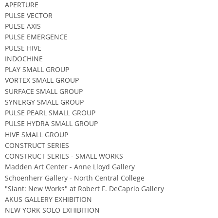
APERTURE
PULSE VECTOR
PULSE AXIS
PULSE EMERGENCE
PULSE HIVE
INDOCHINE
PLAY SMALL GROUP
VORTEX SMALL GROUP
SURFACE SMALL GROUP
SYNERGY SMALL GROUP
PULSE PEARL SMALL GROUP
PULSE HYDRA SMALL GROUP
HIVE SMALL GROUP
CONSTRUCT SERIES
CONSTRUCT SERIES - SMALL WORKS
Madden Art Center - Anne Lloyd Gallery
Schoenherr Gallery - North Central College
"Slant: New Works" at Robert F. DeCaprio Gallery
AKUS GALLERY EXHIBITION
NEW YORK SOLO EXHIBITION