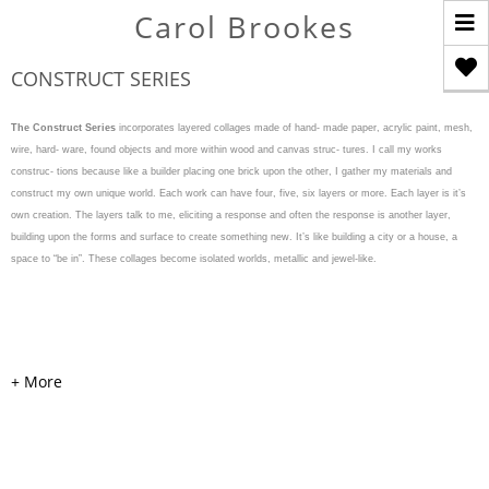
T
Carol Brookes
n
CONSTRUCT SERIES
The Construct Series
incorporates layered collages made of hand- made paper, acrylic paint, mesh,
wire, hard- ware, found objects and more within wood and canvas struc- tures. I call my works
construc- tions because like a builder placing one brick upon the other, I gather my materials and
construct my own unique world. Each work can have four, five, six layers or more. Each layer is it’s
own creation. The layers talk to me, eliciting a response and often the response is another layer,
building upon the forms and surface to create something new. It’s like building a city or a house, a
space to “be in”. These collages become isolated worlds, metallic and jewel-like.
WEAVE & WARP
Acrylic, cardboard, handmade
colored and painted papers,
mesh, pearls, hardware, and