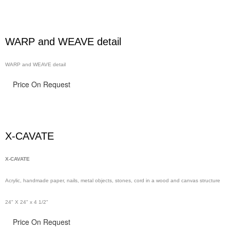
WARP and WEAVE detail
WARP and WEAVE detail
Price On Request
X-CAVATE
X-CAVATE
Acrylic, handmade paper,
nails,
metal objects, stones, cord in a wood and canvas structure
24" X 24" x 4 1/2"
Price On Request