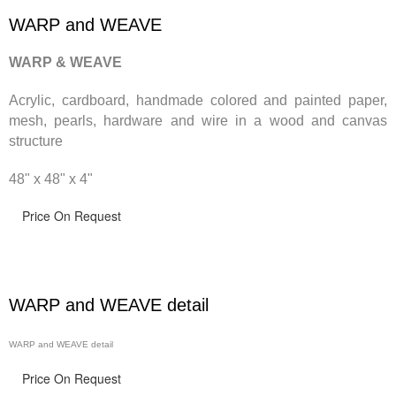
WARP and WEAVE
WARP & WEAVE
Acrylic, cardboard, handmade
colored and painted paper,
mesh, pearls, hardware and wire in a wood and canvas
structure
48" x 48" x 4"
Price On Request
WARP and WEAVE detail
WARP and WEAVE detail
Price On Request