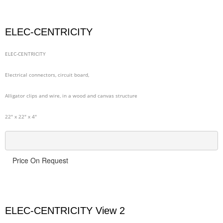
ELEC-CENTRICITY
ELEC-CENTRICITY
Electrical connectors, circuit board,
Alligator clips and wire, in a wood and canvas structure
22" x 22" x 4"
Price On Request
ELEC-CENTRICITY View 2