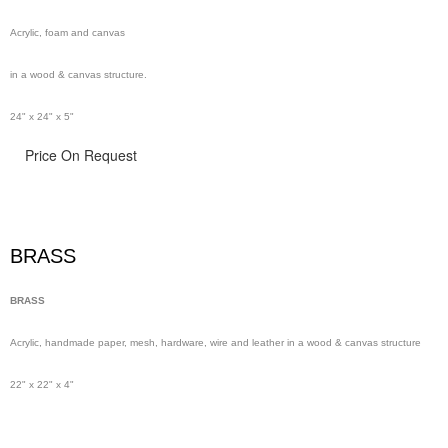
Acrylic, foam and canvas
in a wood & canvas structure.
24" x 24" x 5"
Price On Request
BRASS
BRASS
Acrylic, handmade paper,
mesh,
hardware, wire and leather in a wood & canvas structure
22" x 22" x 4"