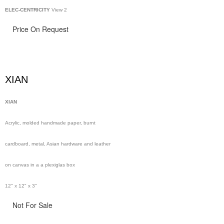
ELEC-CENTRICITY
View 2
Price On Request
XIAN
XIAN
Acrylic, molded handmade paper, burnt
cardboard, metal, Asian hardware and leather
on canvas in a a plexiglas box
12" x 12" x 3"
Not For Sale