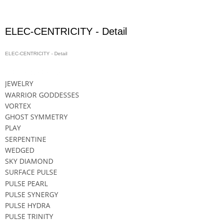
ELEC-CENTRICITY - Detail
ELEC-CENTRICITY - Detail
Price On Request
JEWELRY
WARRIOR GODDESSES
VORTEX
GHOST SYMMETRY
PLAY
SERPENTINE
WEDGED
SKY DIAMOND
SURFACE PULSE
PULSE PEARL
PULSE SYNERGY
PULSE HYDRA
PULSE TRINITY