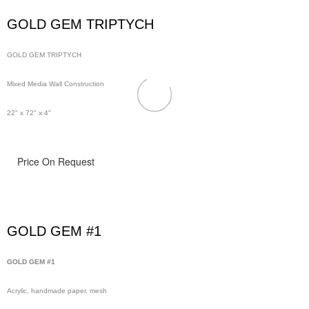
GOLD GEM TRIPTYCH
GOLD GEM TRIPTYCH
Mixed Media Wall Construction
22" x 72" x 4"
Price On Request
GOLD GEM #1
GOLD GEM #1
Acrylic, handmade paper, mesh