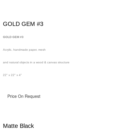
GOLD GEM #3
GOLD GEM #3
Acrylic, handmade paper, mesh
and natural objects in a wood & canvas structure
22" x 22" x 4"
Price On Request
Matte Black