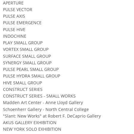
APERTURE
PULSE VECTOR
PULSE AXIS
PULSE EMERGENCE
PULSE HIVE
INDOCHINE
PLAY SMALL GROUP
VORTEX SMALL GROUP
SURFACE SMALL GROUP
SYNERGY SMALL GROUP
PULSE PEARL SMALL GROUP
PULSE HYDRA SMALL GROUP
HIVE SMALL GROUP
CONSTRUCT SERIES
CONSTRUCT SERIES - SMALL WORKS
Madden Art Center - Anne Lloyd Gallery
Schoenherr Gallery - North Central College
"Slant: New Works" at Robert F. DeCaprio Gallery
AKUS GALLERY EXHIBITION
NEW YORK SOLO EXHIBITION