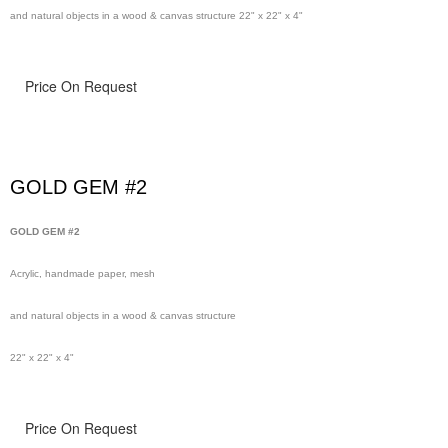
and natural objects in a wood & canvas structure 22" x 22" x 4"
Price On Request
GOLD GEM #2
GOLD GEM #2
Acrylic, handmade paper, mesh
and natural objects in a wood & canvas structure
22" x 22" x 4"
Price On Request