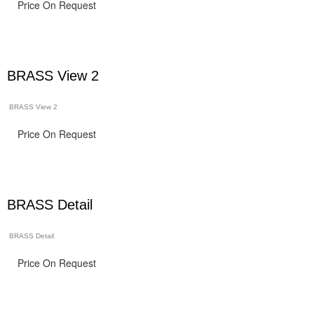
Price On Request
BRASS View 2
BRASS View 2
Price On Request
BRASS Detail
BRASS Detail
Price On Request