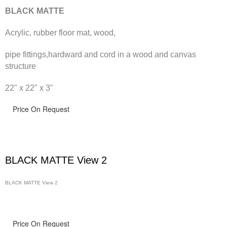
BLACK MATTE
Acrylic, rubber floor mat, wood,
pipe fittings,hardward and cord in a wood and canvas
structure
22" x 22" x 3"
Price On Request
BLACK MATTE View 2
BLACK MATTE View 2
Price On Request