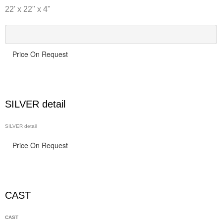
22' x 22" x 4"
Price On Request
SILVER detail
SILVER detail
Price On Request
CAST
CAST