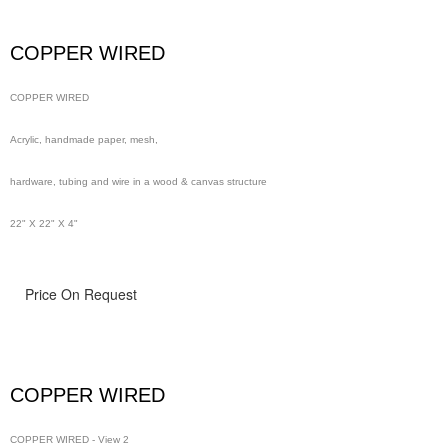
wire in a wood & canvas structure
COPPER WIRED
48" x 48" x 4"
COPPER WIRED
Acrylic, handmade paper, mesh,
hardware, tubing and wire in a wood & canvas structure
22" X 22" X 4"
Price On Request
COPPER WIRED
COPPER WIRED - View 2