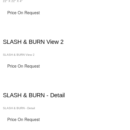
22" X 22" X 4"
Price On Request
SLASH & BURN View 2
SLASH & BURN View 2
Price On Request
SLASH & BURN - Detail
SLASH & BURN - Detail
Price On Request