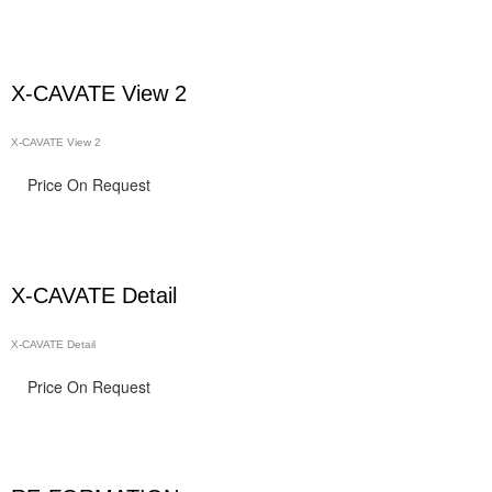
X-CAVATE View 2
X-CAVATE View 2
Price On Request
X-CAVATE Detail
X-CAVATE Detail
Price On Request