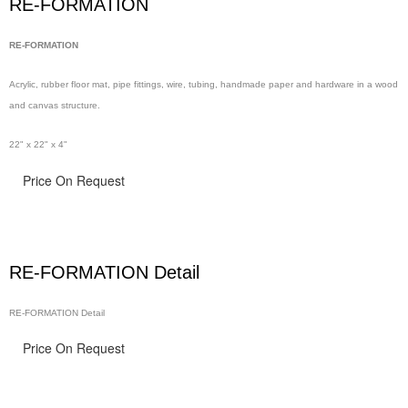
RE-FORMATION
RE-FORMATION
Acrylic, rubber floor
mat, pipe
fittings, wire,
tubing, handmade
paper and hardware in
a wood
and canvas structure.
22" x 22" x 4"
Price On Request
RE-FORMATION Detail
RE-FORMATION Detail
Price On Request