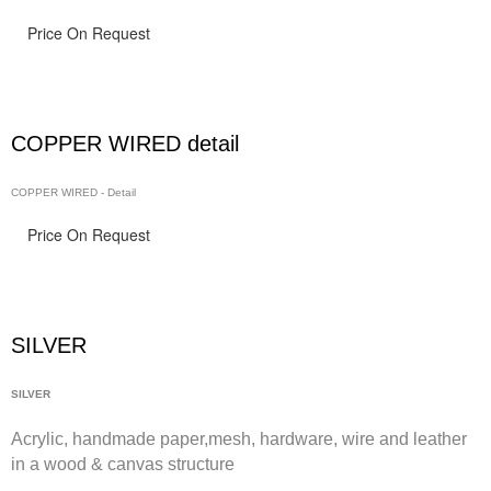
Price On Request
COPPER WIRED detail
COPPER WIRED - Detail
Price On Request
SILVER
SILVER
Acrylic, handmade paper,
mesh,
hardware, wire and leather
in a wood & canvas structure