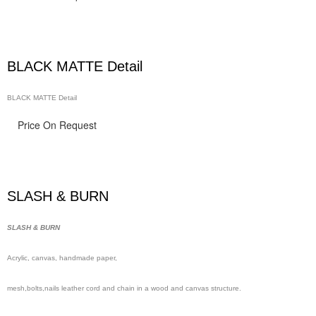
BLACK MATTE Detail
BLACK MATTE Detail
Price On Request
SLASH & BURN
SLASH & BURN
Acrylic, canvas, handmade
paper,
mesh,
bolts,nails leather cord and chain in a wood and canvas structure.