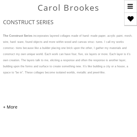
T
Carol Brookes
n
CONSTRUCT SERIES
The Construct Series
incorporates layered collages made of hand- made paper, acrylic paint, mesh,
wire, hard- ware, found objects and more within wood and canvas struc- tures. I call my works
construc- tions because like a builder placing one brick upon the other, I gather my materials and
construct my own unique world. Each work can have four, five, six layers or more. Each layer is it’s
own creation. The layers talk to me, eliciting a response and often the response is another layer,
building upon the forms and surface to create something new. It’s like building a city or a house, a
space to “be in”. These collages become isolated worlds, metallic and jewel-like.
WEAVE & WARP
Acrylic, cardboard, handmade
colored and painted papers,
mesh, pearls, hardware, and