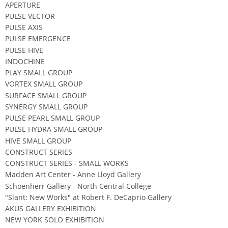
APERTURE
PULSE VECTOR
PULSE AXIS
PULSE EMERGENCE
PULSE HIVE
INDOCHINE
PLAY SMALL GROUP
VORTEX SMALL GROUP
SURFACE SMALL GROUP
SYNERGY SMALL GROUP
PULSE PEARL SMALL GROUP
PULSE HYDRA SMALL GROUP
HIVE SMALL GROUP
CONSTRUCT SERIES
CONSTRUCT SERIES - SMALL WORKS
Madden Art Center - Anne Lloyd Gallery
Schoenherr Gallery - North Central College
"Slant: New Works" at Robert F. DeCaprio Gallery
AKUS GALLERY EXHIBITION
NEW YORK SOLO EXHIBITION