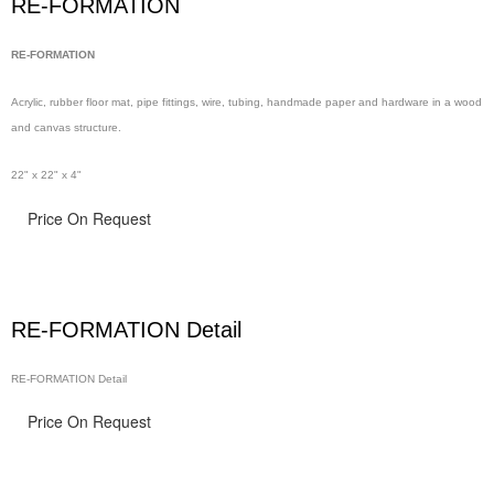
RE-FORMATION
RE-FORMATION
Acrylic, rubber floor
mat, pipe
fittings, wire,
tubing, handmade
paper and hardware in
a wood
and canvas structure.
22" x 22" x 4"
Price On Request
RE-FORMATION Detail
RE-FORMATION Detail
Price On Request