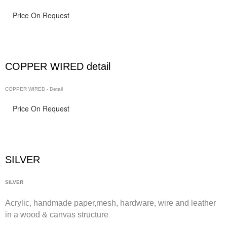
Price On Request
COPPER WIRED detail
COPPER WIRED - Detail
Price On Request
SILVER
SILVER
Acrylic, handmade paper,
mesh,
hardware, wire and leather
in a wood & canvas structure