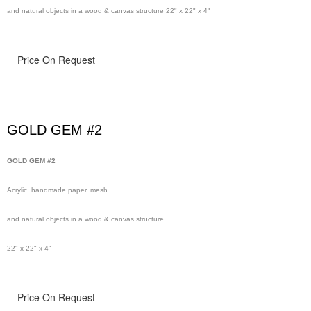
and natural objects in a wood & canvas structure 22" x 22" x 4"
Price On Request
GOLD GEM #2
GOLD GEM #2
Acrylic, handmade paper, mesh
and natural objects in a wood & canvas structure
22" x 22" x 4"
Price On Request