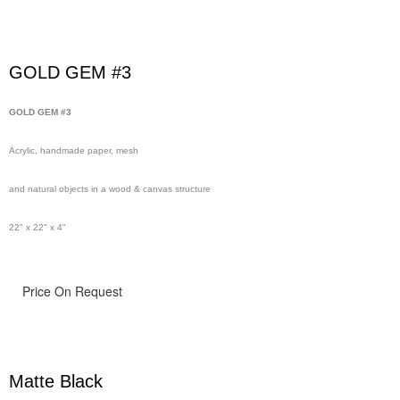
GOLD GEM #3
GOLD GEM #3
Acrylic, handmade paper, mesh
and natural objects in a wood & canvas structure
22" x 22" x 4"
Price On Request
Matte Black