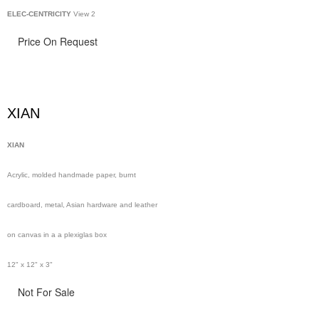
ELEC-CENTRICITY
View 2
Price On Request
XIAN
XIAN
Acrylic, molded handmade paper, burnt
cardboard, metal, Asian hardware and leather
on canvas in a a plexiglas box
12" x 12" x 3"
Not For Sale