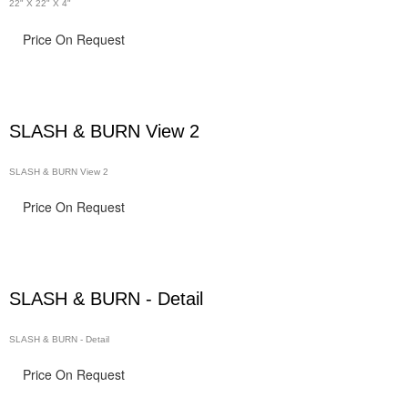
22" X 22" X 4"
Price On Request
SLASH & BURN View 2
SLASH & BURN View 2
Price On Request
SLASH & BURN - Detail
SLASH & BURN - Detail
Price On Request