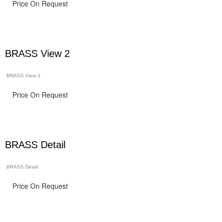
Price On Request
BRASS View 2
BRASS View 2
Price On Request
BRASS Detail
BRASS Detail
Price On Request