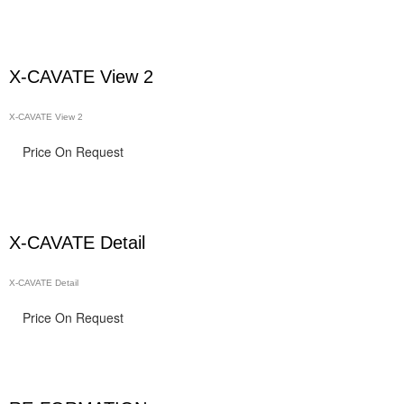
X-CAVATE View 2
X-CAVATE View 2
Price On Request
X-CAVATE Detail
X-CAVATE Detail
Price On Request