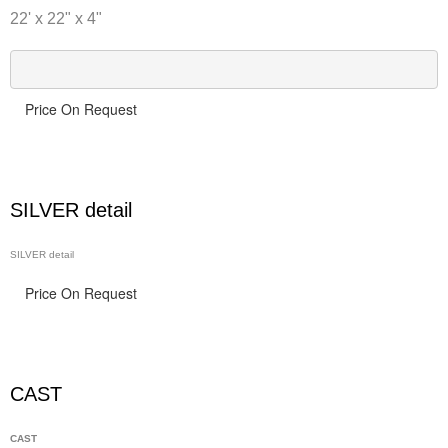
22' x 22" x 4"
Price On Request
SILVER detail
SILVER detail
Price On Request
CAST
CAST