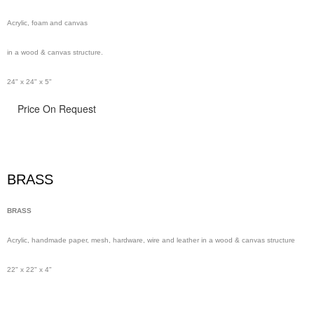
Acrylic, foam and canvas
in a wood & canvas structure.
24" x 24" x 5"
Price On Request
BRASS
BRASS
Acrylic, handmade paper,
mesh,
hardware, wire and leather in a wood & canvas structure
22" x 22" x 4"