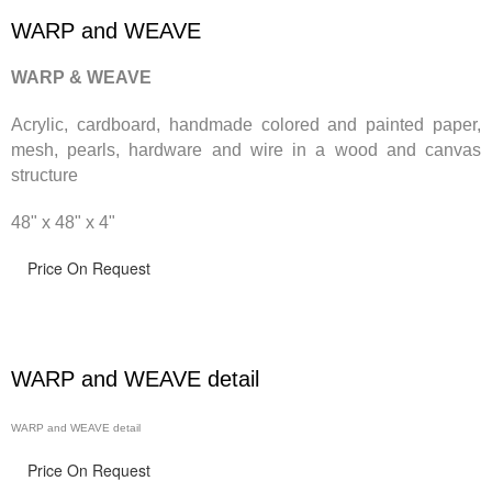
WARP and WEAVE
WARP & WEAVE
Acrylic, cardboard, handmade
colored and painted paper,
mesh, pearls, hardware and wire in a wood and canvas
structure
48" x 48" x 4"
Price On Request
WARP and WEAVE detail
WARP and WEAVE detail
Price On Request