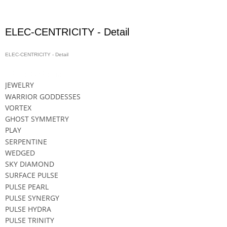
ELEC-CENTRICITY - Detail
ELEC-CENTRICITY - Detail
Price On Request
JEWELRY
WARRIOR GODDESSES
VORTEX
GHOST SYMMETRY
PLAY
SERPENTINE
WEDGED
SKY DIAMOND
SURFACE PULSE
PULSE PEARL
PULSE SYNERGY
PULSE HYDRA
PULSE TRINITY