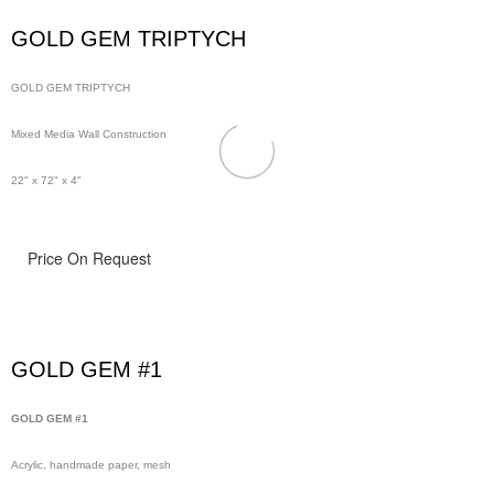
GOLD GEM TRIPTYCH
GOLD GEM TRIPTYCH
Mixed Media Wall Construction
22" x 72" x 4"
Price On Request
GOLD GEM #1
GOLD GEM #1
Acrylic, handmade paper, mesh