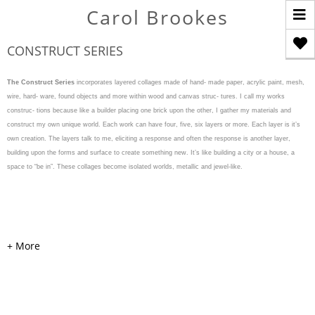
T
Carol Brookes
n
CONSTRUCT SERIES
The Construct Series
incorporates layered collages made of hand- made paper, acrylic paint, mesh,
wire, hard- ware, found objects and more within wood and canvas struc- tures. I call my works
construc- tions because like a builder placing one brick upon the other, I gather my materials and
construct my own unique world. Each work can have four, five, six layers or more. Each layer is it’s
own creation. The layers talk to me, eliciting a response and often the response is another layer,
building upon the forms and surface to create something new. It’s like building a city or a house, a
space to “be in”. These collages become isolated worlds, metallic and jewel-like.
WEAVE & WARP
Acrylic, cardboard, handmade
colored and painted papers,
mesh, pearls, hardware, and