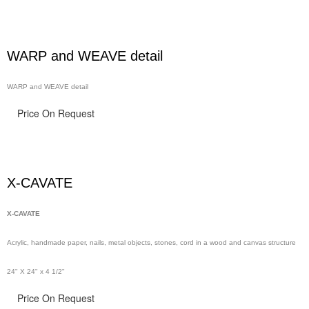
WARP and WEAVE detail
WARP and WEAVE detail
Price On Request
X-CAVATE
X-CAVATE
Acrylic, handmade paper,
nails,
metal objects, stones, cord in a wood and canvas structure
24" X 24" x 4 1/2"
Price On Request