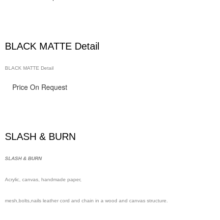
BLACK MATTE Detail
BLACK MATTE Detail
Price On Request
SLASH & BURN
SLASH & BURN
Acrylic, canvas, handmade
paper,
mesh,
bolts,nails leather cord and chain in a wood and canvas structure.