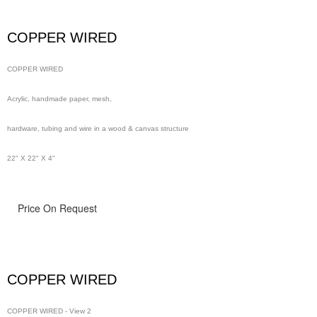
wire in a wood & canvas structure
COPPER WIRED
48" x 48" x 4"
COPPER WIRED
Acrylic, handmade paper, mesh,
hardware, tubing and wire in a wood & canvas structure
22" X 22" X 4"
Price On Request
COPPER WIRED
COPPER WIRED - View 2