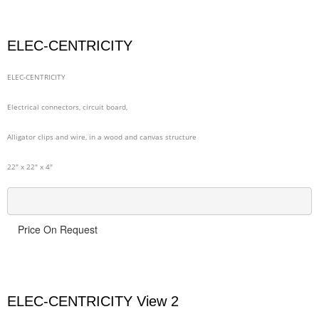
ELEC-CENTRICITY
ELEC-CENTRICITY
Electrical connectors, circuit board,
Alligator clips and wire, in a wood and canvas structure
22" x 22" x 4"
Price On Request
ELEC-CENTRICITY View 2