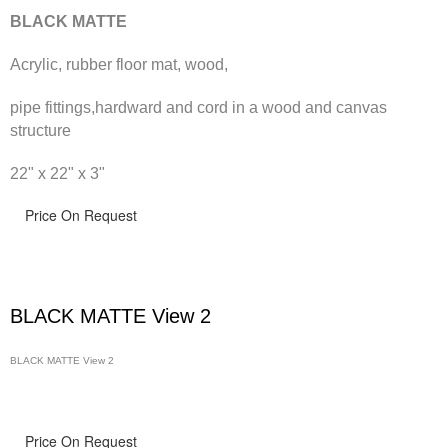
BLACK MATTE
Acrylic, rubber floor mat, wood,
pipe fittings,hardward and cord in a wood and canvas
structure
22" x 22" x 3"
Price On Request
BLACK MATTE View 2
BLACK MATTE View 2
Price On Request