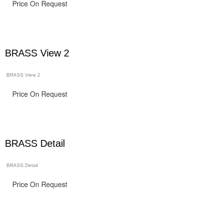
Price On Request
BRASS View 2
BRASS View 2
Price On Request
BRASS Detail
BRASS Detail
Price On Request