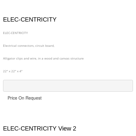
ELEC-CENTRICITY
ELEC-CENTRICITY
Electrical connectors, circuit board,
Alligator clips and wire, in a wood and canvas structure
22" x 22" x 4"
Price On Request
ELEC-CENTRICITY View 2