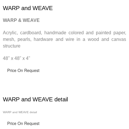
WARP and WEAVE
WARP & WEAVE
Acrylic, cardboard, handmade
colored and painted paper,
mesh, pearls, hardware and wire in a wood and canvas
structure
48" x 48" x 4"
Price On Request
WARP and WEAVE detail
WARP and WEAVE detail
Price On Request