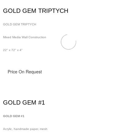
GOLD GEM TRIPTYCH
GOLD GEM TRIPTYCH
Mixed Media Wall Construction
22" x 72" x 4"
Price On Request
GOLD GEM #1
GOLD GEM #1
Acrylic, handmade paper, mesh