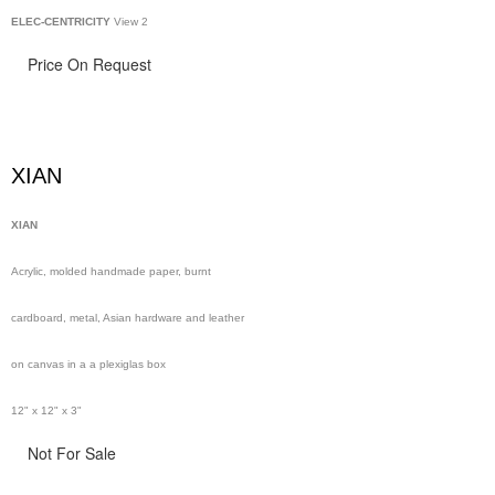
ELEC-CENTRICITY
View 2
Price On Request
XIAN
XIAN
Acrylic, molded handmade paper, burnt
cardboard, metal, Asian hardware and leather
on canvas in a a plexiglas box
12" x 12" x 3"
Not For Sale