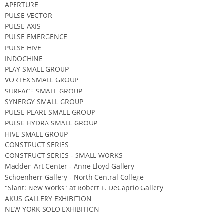
APERTURE
PULSE VECTOR
PULSE AXIS
PULSE EMERGENCE
PULSE HIVE
INDOCHINE
PLAY SMALL GROUP
VORTEX SMALL GROUP
SURFACE SMALL GROUP
SYNERGY SMALL GROUP
PULSE PEARL SMALL GROUP
PULSE HYDRA SMALL GROUP
HIVE SMALL GROUP
CONSTRUCT SERIES
CONSTRUCT SERIES - SMALL WORKS
Madden Art Center - Anne Lloyd Gallery
Schoenherr Gallery - North Central College
"Slant: New Works" at Robert F. DeCaprio Gallery
AKUS GALLERY EXHIBITION
NEW YORK SOLO EXHIBITION