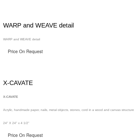
WARP and WEAVE detail
WARP and WEAVE detail
Price On Request
X-CAVATE
X-CAVATE
Acrylic, handmade paper,
nails,
metal objects, stones, cord in a wood and canvas structure
24" X 24" x 4 1/2"
Price On Request