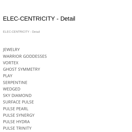
ELEC-CENTRICITY - Detail
ELEC-CENTRICITY - Detail
Price On Request
JEWELRY
WARRIOR GODDESSES
VORTEX
GHOST SYMMETRY
PLAY
SERPENTINE
WEDGED
SKY DIAMOND
SURFACE PULSE
PULSE PEARL
PULSE SYNERGY
PULSE HYDRA
PULSE TRINITY