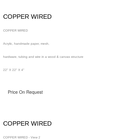
wire in a wood & canvas structure
COPPER WIRED
48" x 48" x 4"
COPPER WIRED
Acrylic, handmade paper, mesh,
hardware, tubing and wire in a wood & canvas structure
22" X 22" X 4"
Price On Request
COPPER WIRED
COPPER WIRED - View 2