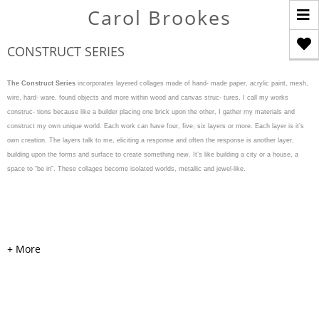
T
Carol Brookes
n
CONSTRUCT SERIES
The Construct Series
incorporates layered collages made of hand- made paper, acrylic paint, mesh,
wire, hard- ware, found objects and more within wood and canvas struc- tures. I call my works
construc- tions because like a builder placing one brick upon the other, I gather my materials and
construct my own unique world. Each work can have four, five, six layers or more. Each layer is it’s
own creation. The layers talk to me, eliciting a response and often the response is another layer,
building upon the forms and surface to create something new. It’s like building a city or a house, a
space to “be in”. These collages become isolated worlds, metallic and jewel-like.
WEAVE & WARP
Acrylic, cardboard, handmade
colored and painted papers,
mesh, pearls, hardware, and