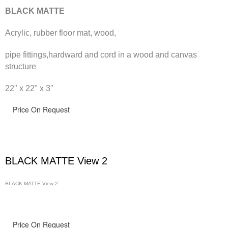
BLACK MATTE
Acrylic, rubber floor mat, wood,
pipe fittings,hardward and cord in a wood and canvas
structure
22" x 22" x 3"
Price On Request
BLACK MATTE View 2
BLACK MATTE View 2
Price On Request