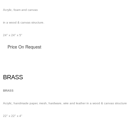
Acrylic, foam and canvas
in a wood & canvas structure.
24" x 24" x 5"
Price On Request
BRASS
BRASS
Acrylic, handmade paper,
mesh,
hardware, wire and leather in a wood & canvas structure
22" x 22" x 4"