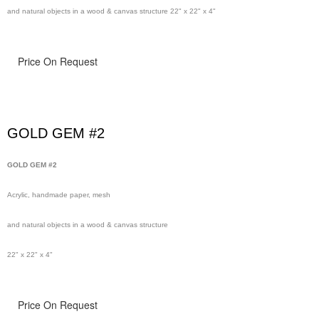
and natural objects in a wood & canvas structure 22" x 22" x 4"
Price On Request
GOLD GEM #2
GOLD GEM #2
Acrylic, handmade paper, mesh
and natural objects in a wood & canvas structure
22" x 22" x 4"
Price On Request