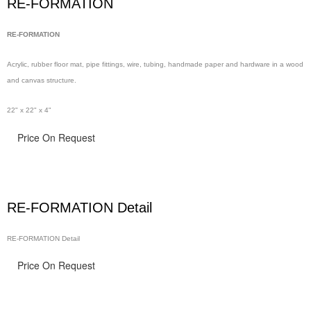
RE-FORMATION
RE-FORMATION
Acrylic, rubber floor
mat, pipe
fittings, wire,
tubing, handmade
paper and hardware in
a wood
and canvas structure.
22" x 22" x 4"
Price On Request
RE-FORMATION Detail
RE-FORMATION Detail
Price On Request