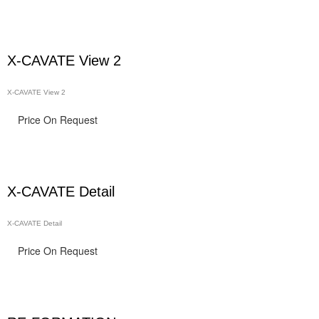
X-CAVATE View 2
X-CAVATE View 2
Price On Request
X-CAVATE Detail
X-CAVATE Detail
Price On Request