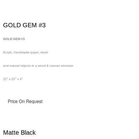
GOLD GEM #3
GOLD GEM #3
Acrylic, handmade paper, mesh
and natural objects in a wood & canvas structure
22" x 22" x 4"
Price On Request
Matte Black