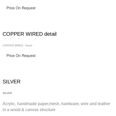
Price On Request
COPPER WIRED detail
COPPER WIRED - Detail
Price On Request
SILVER
SILVER
Acrylic, handmade paper,
mesh,
hardware, wire and leather
in a wood & canvas structure