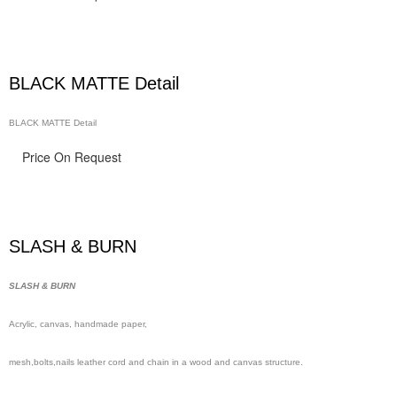
BLACK MATTE Detail
BLACK MATTE Detail
Price On Request
SLASH & BURN
SLASH & BURN
Acrylic, canvas, handmade
paper,
mesh,
bolts,nails leather cord and chain in a wood and canvas structure.