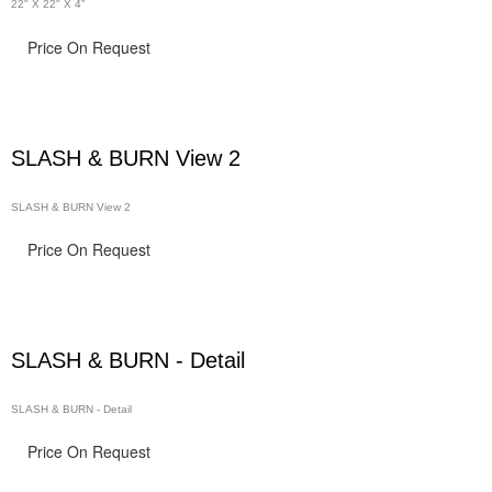
22" X 22" X 4"
Price On Request
SLASH & BURN View 2
SLASH & BURN View 2
Price On Request
SLASH & BURN - Detail
SLASH & BURN - Detail
Price On Request