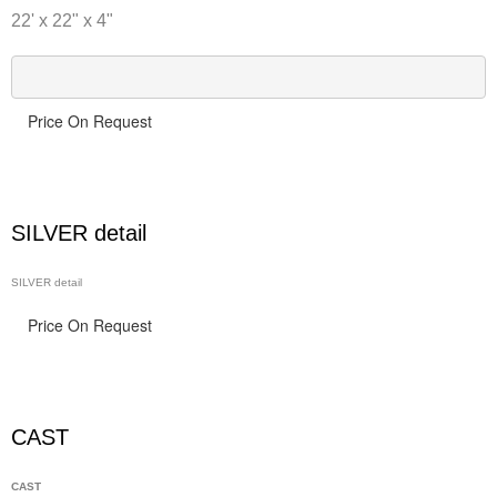
22' x 22" x 4"
Price On Request
SILVER detail
SILVER detail
Price On Request
CAST
CAST