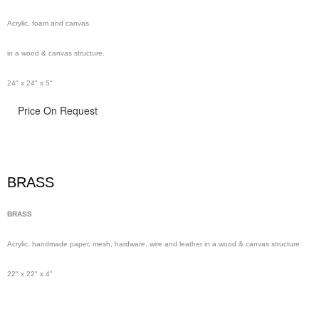
Acrylic, foam and canvas
in a wood & canvas structure.
24" x 24" x 5"
Price On Request
BRASS
BRASS
Acrylic, handmade paper,
mesh,
hardware, wire and leather in a wood & canvas structure
22" x 22" x 4"