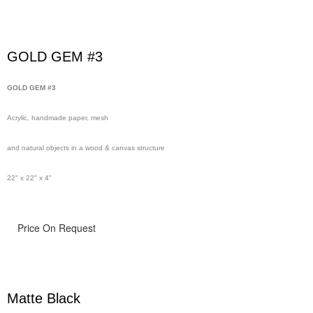
GOLD GEM #3
GOLD GEM #3
Acrylic, handmade paper, mesh
and natural objects in a wood & canvas structure
22" x 22" x 4"
Price On Request
Matte Black