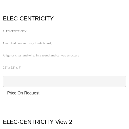
ELEC-CENTRICITY
ELEC-CENTRICITY
Electrical connectors, circuit board,
Alligator clips and wire, in a wood and canvas structure
22" x 22" x 4"
Price On Request
ELEC-CENTRICITY View 2