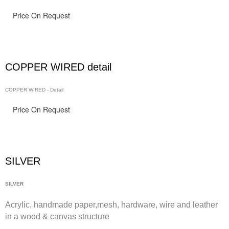
Price On Request
COPPER WIRED detail
COPPER WIRED - Detail
Price On Request
SILVER
SILVER
Acrylic, handmade paper,
mesh,
hardware, wire and leather
in a wood & canvas structure