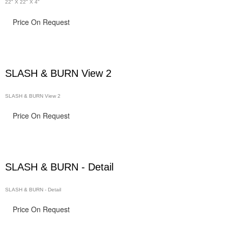
22" X 22" X 4"
Price On Request
SLASH & BURN View 2
SLASH & BURN View 2
Price On Request
SLASH & BURN - Detail
SLASH & BURN - Detail
Price On Request