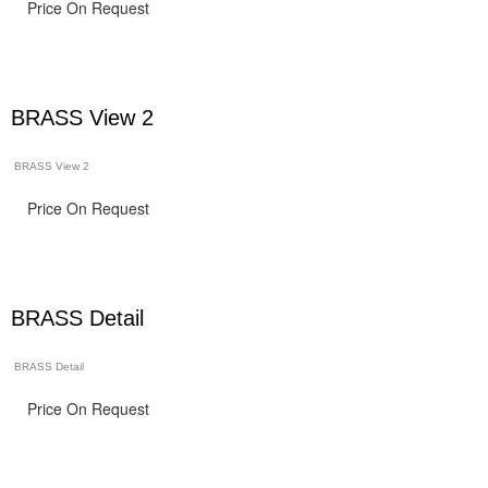
Price On Request
BRASS View 2
BRASS View 2
Price On Request
BRASS Detail
BRASS Detail
Price On Request