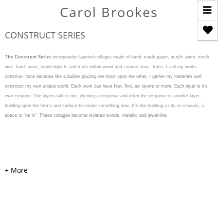
T
Carol Brookes
n
CONSTRUCT SERIES
The Construct Series
incorporates layered collages made of hand- made paper, acrylic paint, mesh,
wire, hard- ware, found objects and more within wood and canvas struc- tures. I call my works
construc- tions because like a builder placing one brick upon the other, I gather my materials and
construct my own unique world. Each work can have four, five, six layers or more. Each layer is it’s
own creation. The layers talk to me, eliciting a response and often the response is another layer,
building upon the forms and surface to create something new. It’s like building a city or a house, a
space to “be in”. These collages become isolated worlds, metallic and jewel-like.
WEAVE & WARP
Acrylic, cardboard, handmade
colored and painted papers,
mesh, pearls, hardware, and