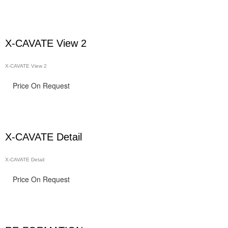
X-CAVATE View 2
X-CAVATE View 2
Price On Request
X-CAVATE Detail
X-CAVATE Detail
Price On Request