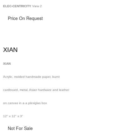
ELEC-CENTRICITY
View 2
Price On Request
XIAN
XIAN
Acrylic, molded handmade paper, burnt
cardboard, metal, Asian hardware and leather
on canvas in a a plexiglas box
12" x 12" x 3"
Not For Sale