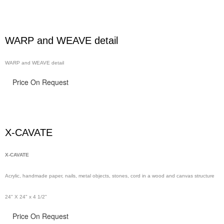
WARP and WEAVE detail
WARP and WEAVE detail
Price On Request
X-CAVATE
X-CAVATE
Acrylic, handmade paper,
nails,
metal objects, stones, cord in a wood and canvas structure
24" X 24" x 4 1/2"
Price On Request