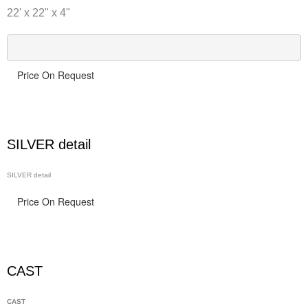
22' x 22" x 4"
Price On Request
SILVER detail
SILVER detail
Price On Request
CAST
CAST