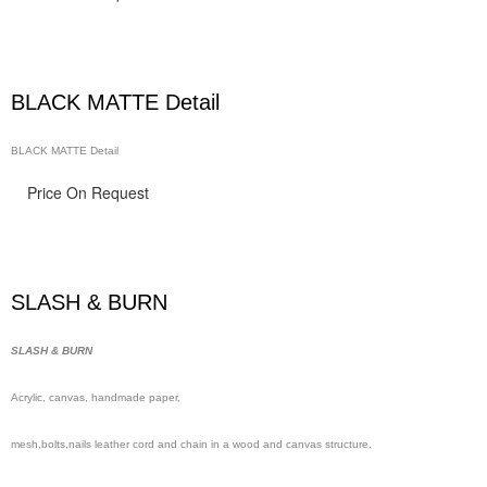
BLACK MATTE Detail
BLACK MATTE Detail
Price On Request
SLASH & BURN
SLASH & BURN
Acrylic, canvas, handmade
paper,
mesh,
bolts,nails leather cord and chain in a wood and canvas structure.