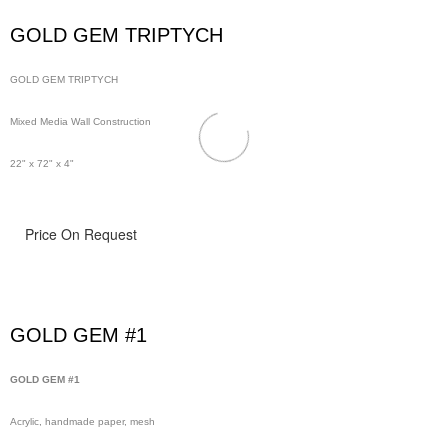
GOLD GEM TRIPTYCH
GOLD GEM TRIPTYCH
Mixed Media Wall Construction
22" x 72" x 4"
Price On Request
GOLD GEM #1
GOLD GEM #1
Acrylic, handmade paper, mesh