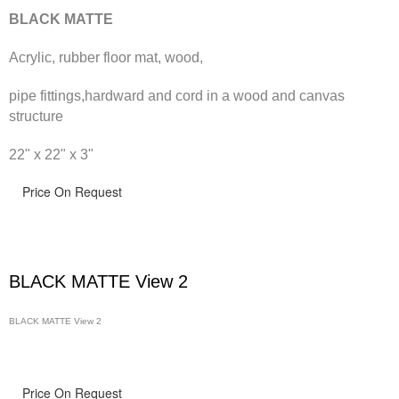
BLACK MATTE
Acrylic, rubber floor mat, wood,
pipe fittings,hardward and cord in a wood and canvas
structure
22" x 22" x 3"
Price On Request
BLACK MATTE View 2
BLACK MATTE View 2
Price On Request