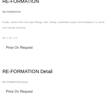
RE-FORMATION
RE-FORMATION
Acrylic, rubber floor
mat, pipe
fittings, wire,
tubing, handmade
paper and hardware in
a wood
and canvas structure.
22" x 22" x 4"
Price On Request
RE-FORMATION Detail
RE-FORMATION Detail
Price On Request