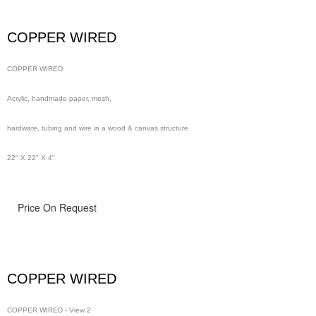
wire in a wood & canvas structure
COPPER WIRED
48" x 48" x 4"
COPPER WIRED
Acrylic, handmade paper, mesh,
hardware, tubing and wire in a wood & canvas structure
22" X 22" X 4"
Price On Request
COPPER WIRED
COPPER WIRED - View 2