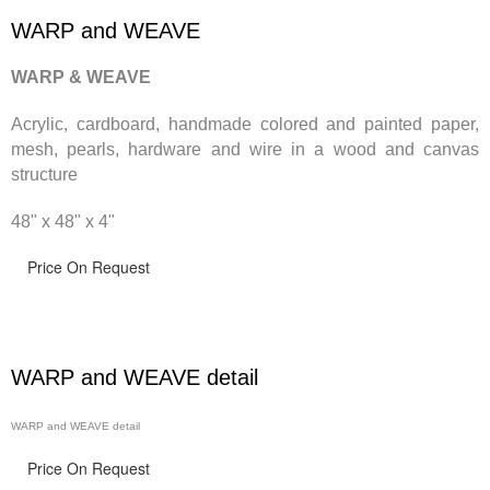
WARP and WEAVE
WARP & WEAVE
Acrylic, cardboard, handmade
colored and painted paper,
mesh, pearls, hardware and wire in a wood and canvas
structure
48" x 48" x 4"
Price On Request
WARP and WEAVE detail
WARP and WEAVE detail
Price On Request