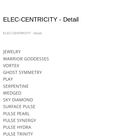
ELEC-CENTRICITY - Detail
ELEC-CENTRICITY - Detail
Price On Request
JEWELRY
WARRIOR GODDESSES
VORTEX
GHOST SYMMETRY
PLAY
SERPENTINE
WEDGED
SKY DIAMOND
SURFACE PULSE
PULSE PEARL
PULSE SYNERGY
PULSE HYDRA
PULSE TRINITY