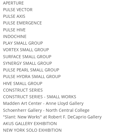
APERTURE
PULSE VECTOR
PULSE AXIS
PULSE EMERGENCE
PULSE HIVE
INDOCHINE
PLAY SMALL GROUP
VORTEX SMALL GROUP
SURFACE SMALL GROUP
SYNERGY SMALL GROUP
PULSE PEARL SMALL GROUP
PULSE HYDRA SMALL GROUP
HIVE SMALL GROUP
CONSTRUCT SERIES
CONSTRUCT SERIES - SMALL WORKS
Madden Art Center - Anne Lloyd Gallery
Schoenherr Gallery - North Central College
"Slant: New Works" at Robert F. DeCaprio Gallery
AKUS GALLERY EXHIBITION
NEW YORK SOLO EXHIBITION