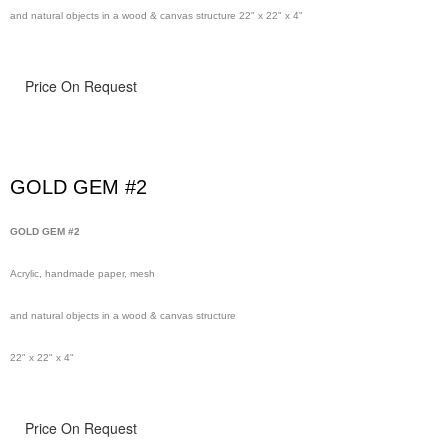
and natural objects in a wood & canvas structure 22" x 22" x 4"
Price On Request
GOLD GEM #2
GOLD GEM #2
Acrylic, handmade paper, mesh
and natural objects in a wood & canvas structure
22" x 22" x 4"
Price On Request