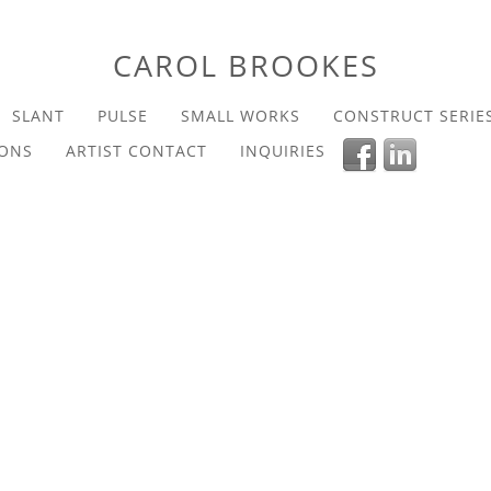
CAROL BROOKES
SLANT
PULSE
SMALL WORKS
CONSTRUCT SERIE
IONS
ARTIST CONTACT
INQUIRIES