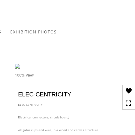
Toggle
navigation
S
EXHIBITION PHOTOS
- details
100% View
ELEC-CENTRICITY
ELEC-CENTRICITY
Electrical connectors, circuit board,
Alligator clips and wire, in a wood and canvas structure