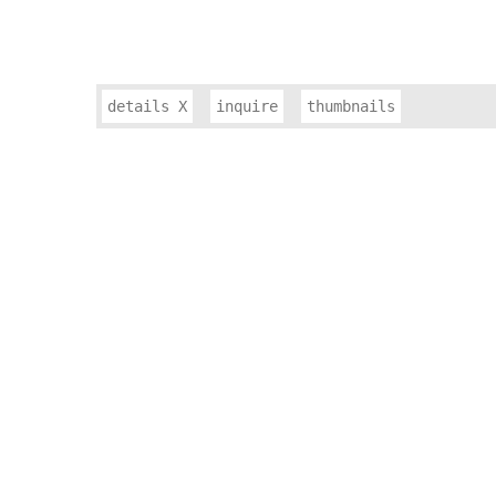
details
X
inquire
thumbnails
JEWELRY & WARRIOR GODDESSES
SLANT
PULSE
SMALL WORKS
CONSTRUCT SERIES
EXHIBITION PHOTOS
ARTIST BIOGRAPHY
ARTIST STATEMENT
RESUME
PUBLICATIONS