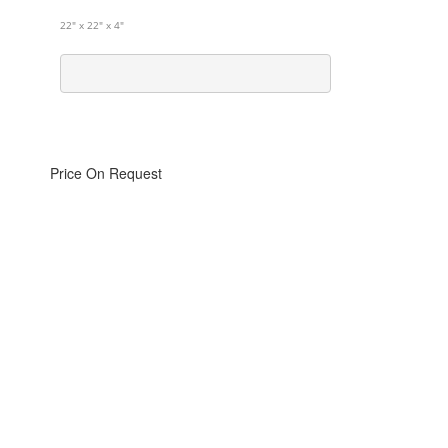
22" x 22" x 4"
Price On Request