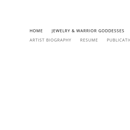
HOME
JEWELRY & WARRIOR GODDESSES
ARTIST BIOGRAPHY
RESUME
PUBLICAT